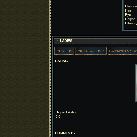
Physiqu
Hair
Eyes
Height
Ethnicit
LADIES
PROFILE
PHOTO GALLERY
COMMENTS & R
RATING
Highest Rating
9.9
COMMENTS