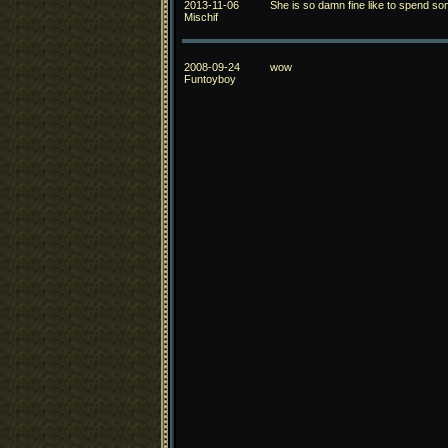
2013-11-06
She is so damn fine like to spend som
Mischif
2008-09-24
wow
Funtoyboy