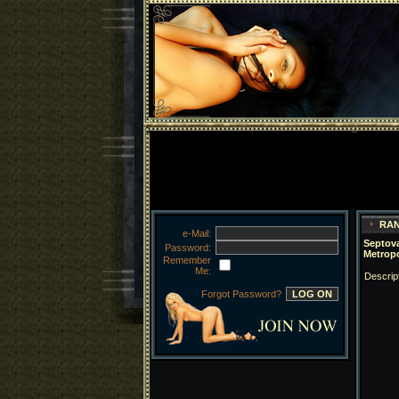
RAN
e-Mail:
Septova
Password:
Metrop
Remember
Me:
Descrip
Forgot Password?