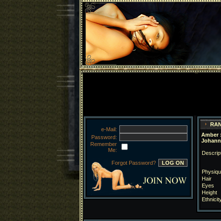
RAN
e-Mail:
Amber :
Password:
Johann
Remember
Me:
Descrip
Forgot Password?
Physiqu
Hair
Eyes
Height
Ethnicit