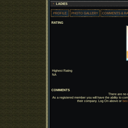
LADIES
PROFILE
PHOTO GALLERY
COMMENTS & R
RATING
Highest Rating
NA
COMMENTS
There are no c
As a registered member you will have the ability to com
their company. Log On above or
bec